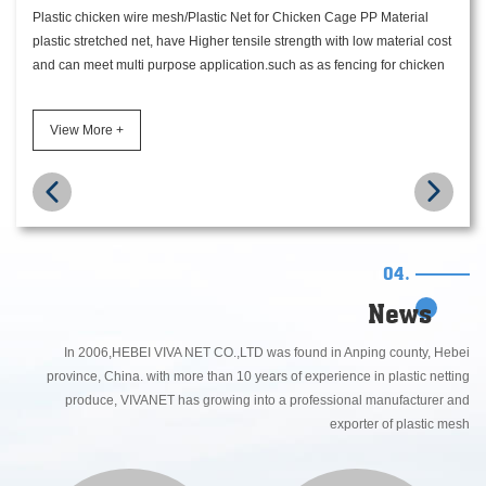
Plastic chicken wire mesh/Plastic Net for Chicken Cage PP Material
plastic stretched net, have Higher tensile strength with low material cost
and can meet multi purpose application.such as as fencing for chicken
cage, as ground reinforcement net for mole anti and protective. all kinds
of color as black, gray, green, dark green available.
View More +
04.
News
In 2006,HEBEI VIVA NET CO.,LTD was found in Anping county, Hebei
province, China. with more than 10 years of experience in plastic netting
produce, VIVANET has growing into a professional manufacturer and
exporter of plastic mesh