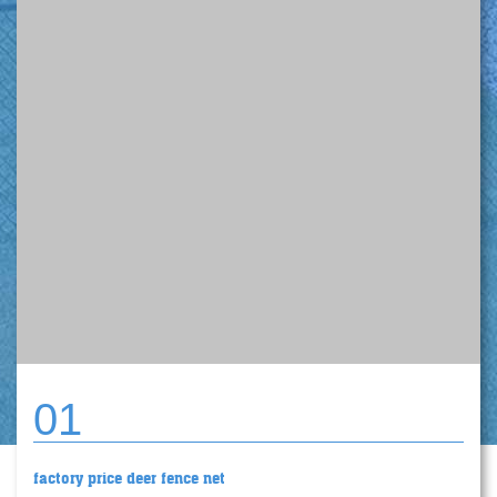
01
factory price deer fence net