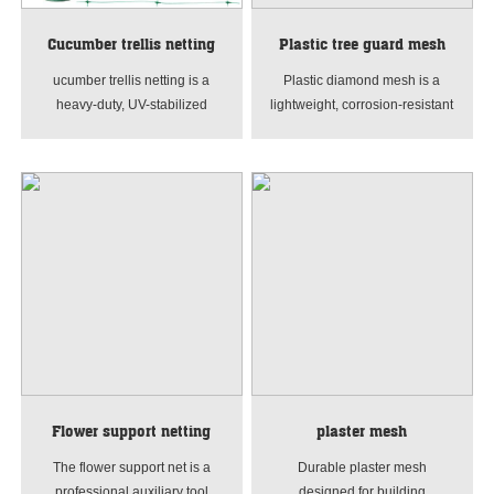
Cucumber trellis netting
Plastic tree guard mesh
ucumber trellis netting is a
Plastic diamond mesh is a
heavy-duty, UV-stabilized
lightweight, corrosion-resistant
PE/PP plant support net for
extruded plastic netting with
climbing vegetables. It features
diamond-shaped holes, mainly
durable, reusable mesh with
made of PP or PE materials. It
good air permeability,
features high toughness, good
effectively supporting
light transmission and
cucumbers, tomatoes, beans,
ventilation, and is easy to
peas and vine plants. Ideal for
transport and install. Widely
garden and greenhouse
used in breeding, construction,
vertical planting to save space,
gardening, safety isolation and
reduce rot and make
other fields.
harvesting easier.
Flower support netting
plaster mesh
The flower support net is a
Durable plaster mesh
professional auxiliary tool
designed for building