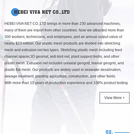
HEBEI VIVA NET CO.,LTD
HEBEI VIVA NET CO.,LTD brings in more than 230 advanced machines,
many of them are import from other countries. Now we attracted more than
300 workers, technicians, and employees, and an annual output value of
nearly $23 million. Our plastic mesh products are divided into stretching
mesh and extrusion net two types. Stretching plastic mesh including feed
channel spacer,3D geomat, anti-bird net, plant support trellis, and other
plastic mesh. Extrusion net includes uniaxial geogrid, biaxial geogrid, and
plastic flat mesh. Our products are widely used in seawater desalination,
sewage treatment, planting agriculture, construction, and other fields.
With more than 10 years of production experience and 100% product testing
and tracking system, we established long-term cooperation with customers in
Germany, United States, Japan, Europe, Middle East, Southeast Asia, and
View More +
other countries around the world.
With high-quality products and services, Yingtaier had become the leading
position in the plastic mesh produce area. On August 12, 2013, Our
production and sales quality management system has passed the
ISO9001:2008 certification. This, not the end, It just a start, we will continue
02.