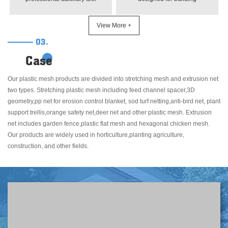
designed for flower growth. It is
construction. Lightweight, tear-
mainly used to support
resistant and UV-stabilized,
View More +
climbing flowers, vines and
ideal for reinforcing plaster
03.
other plants, preventing stem
walls, preventing cracks and
breakage and lodging. Made of
enhancing wall
Case
high-quality materials, it is
durability.Wholesale plaster
durable, weather-resistant and
netting with various materials.
Our plastic mesh products are divided into stretching mesh and extrusion net
easy to install
Fiberglass/plastic/galvanized
two types. Stretching plastic mesh including feed channel spacer,3D
options, suitable for residential
geometry,pp net for erosion control blanket, sod turf netting,anti-bird net, plant
and commercial wall stucco.
support trellis,orange safety net,deer net and other plastic mesh. Extrusion
net includes garden fence,plastic flat mesh and hexagonal chicken mesh.
Our products are widely used in horticulture,planting agriculture,
construction, and other fields.