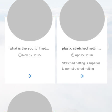
what is the sod turf netting made of ?
plastic stretched netting bopp netting manufacturer
Nov. 17, 2025
Apr. 22, 2026
Stretched netting is superior
to non-stretched netting
because the orientation
process creates a higher
strength-to-weight ratio. This
means you can use less
plastic to achieve the same
(or better) load-bearing
capacity, making it both cost-