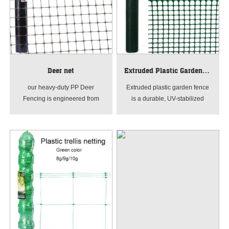
Deer net
Extruded Plastic Garden Fence
our heavy-duty PP Deer
Extruded plastic garden fence
Fencing is engineered from
is a durable, UV-stabilized
high-density polypropylene,
barrier made of hdpe material,
this rot-proof garden netting
produced by advanced
features high tensile strength
extrusion and stretching
and impact resistance. Ideal for
technology. It features uniform
creating a long-lasting physical
square or rectangular mesh,
deterrent against deer and
lightweight yet high tensile
wildlife. Available in various
strength, with anti-aging,
mesh sizes for professional
corrosion-resistant and flexible
crop protection.
properties. Easy to install, cut
and maintain.