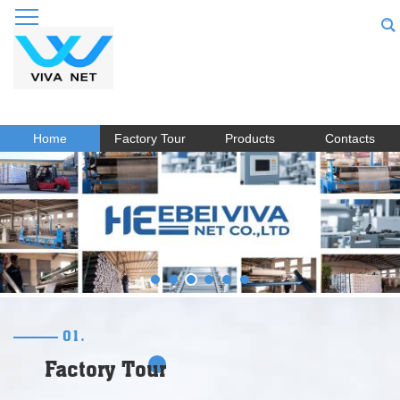
Home
Factory Tour
Products
Contacts
01.
Factory Tour