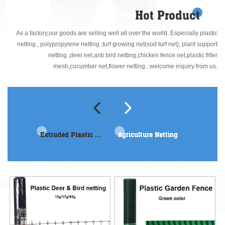
doing well in every detail. We always pursuit continual improvement in the
Hot Product
plastic mesh industry!
As a factory,our goods are selling well all over the world. Especially plastic
netting , polypropylene netting ,turf growing net(sod turf net), plant support
netting ,deer net,anti bird netting,chicken fence net,plastic filter
mesh,cucumber net,flower netting...welcome inquiry from us.
Extruded Plastic netting
Agriculture Netting