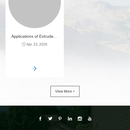
effective and environmentally
efficient.
Applications of Extruded Plastic Mesh
Apr. 23, 2026
View More +