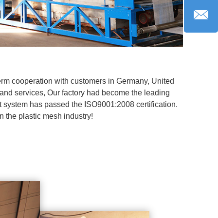
term cooperation with customers in Germany, United
 and services, Our factory had become the leading
 system has passed the ISO9001:2008 certification.
in the plastic mesh industry!