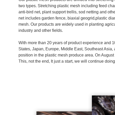
two types. Stretching plastic mesh including feed ch
anti-bird net, plant support trellis, sod netting and ot
net includes garden fence, biaxial geogrid,plastic di
mesh. Our products are widely used in planting agricu
industry and other fields.
With more than 20 years of product experience and 1
States, Japan, Europe, Middle East, Southeast Asia, 
position in the plastic mesh produce area. On Augus
This, not the end, It just a start, we will continue do