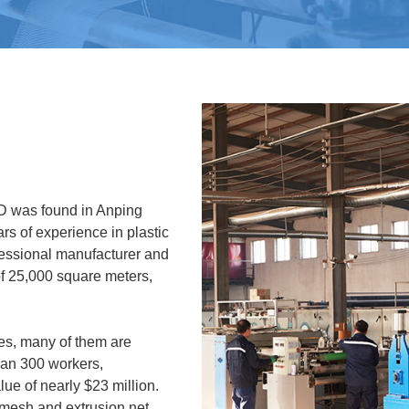
 was found in Anping
rs of experience in plastic
essional manufacturer and
of 25,000 square meters,
s, many of them are
han 300 workers,
ue of nearly $23 million.
 mesh and extrusion net