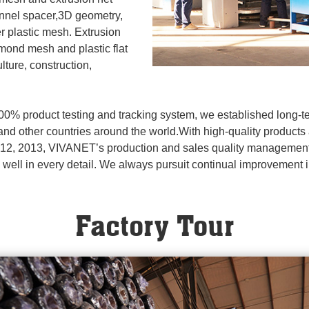
annel spacer,3D geometry,
her plastic mesh. Extrusion
amond mesh and plastic flat
lture, construction,
00% product testing and tracking system, we established long-
and other countries around the world.With high-quality products
t 12, 2013, VIVANET’s production and sales quality management
ing well in every detail. We always pursuit continual improvement 
Factory Tour