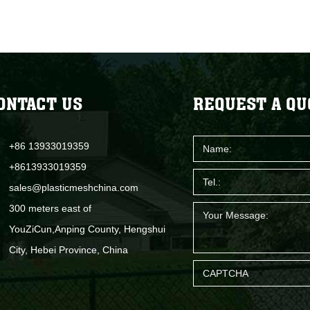
ONTACT US
REQUEST A QU
+86 13933019359
+8613933019359
sales@plasticmeshchina.com
300 meters east of
YouZiCun,Anping County, Hengshui
City, Hebei Province, China