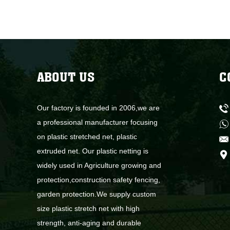
ABOUT US
C
Our factory is founded in 2006,we are
a professional manufacturer focusing
on plastic stretched net, plastic
extruded net. Our plastic netting is
widely used in Agriculture growing and
protection,construction safety fencing,
garden protection.We supply custom
size plastic stretch net with high
strength, anti-aging and durable