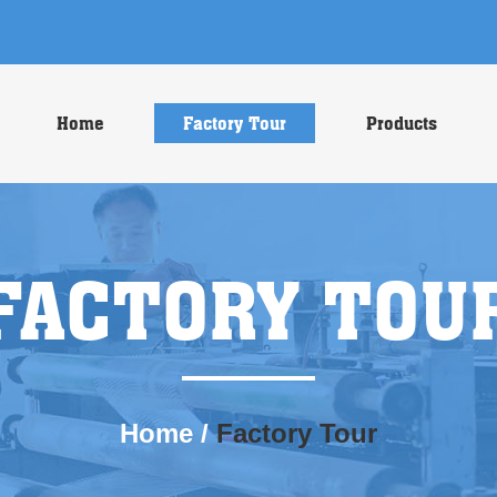
Home
Factory Tour
Products
FACTORY TOU
Home
/
Factory Tour