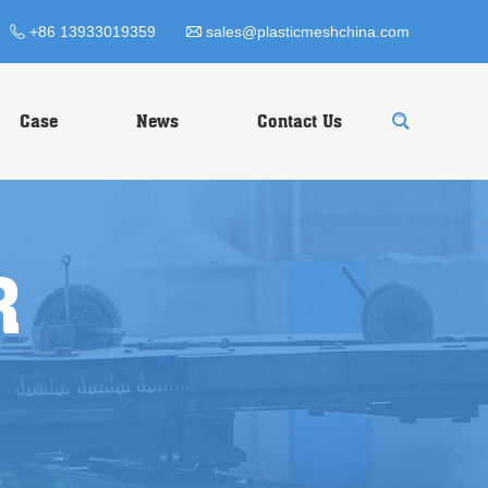
+86 13933019359
sales@plasticmeshchina.com
Case
News
Contact Us
R