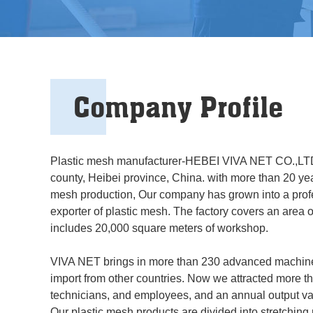
Company Profile
Plastic mesh manufacturer-HEBEI VIVA NET CO.,LTD
county, Heibei province, China. with more than 20 yea
mesh production, Our company has grown into a prof
exporter of plastic mesh. The factory covers an area 
includes 20,000 square meters of workshop.
VIVA NET brings in more than 230 advanced machine
import from other countries. Now we attracted more t
technicians, and employees, and an annual output val
Our plastic mesh products are divided into stretching