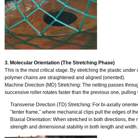
3. Molecular Orientation (The Stretching Phase)
This is the most critical stage. By stretching the plastic under
polymer chains are straightened and aligned (oriented).
Machine Direction (MD) Stretching: The netting passes through
successive roller rotates faster than the previous one, pullin
Transverse Direction (TD) Stretching: For bi-axially oriented
"tenter frame," where mechanical clips pull the edges of th
Biaxial Orientation: When stretched in both directions, the 
strength and dimensional stability in both length and width.