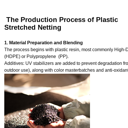
The Production Process of Plastic
Stretched Netting
1. Material Preparation and Blending
The process begins with plastic resin, most commonly High-
(HDPE) or Polypropylene (PP).
Additives: UV stabilizers are added to prevent degradation fro
outdoor use), along with color masterbatches and anti-oxidant