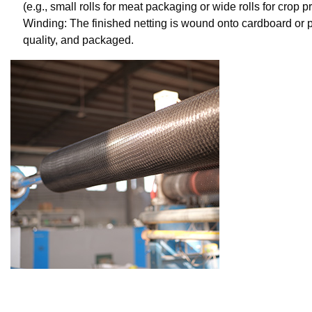
(e.g., small rolls for meat packaging or wide rolls for crop pr
Winding: The finished netting is wound onto cardboard or pl
quality, and packaged.