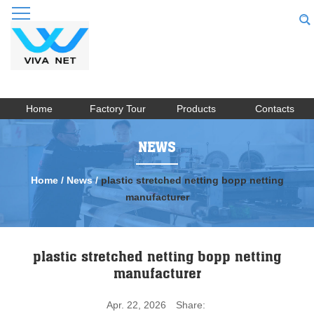
Home
Factory Tour
Products
Contacts
NEWS
Home
/
News
/
plastic stretched netting bopp netting
manufacturer
plastic stretched netting bopp netting
manufacturer
Apr. 22, 2026
Share: