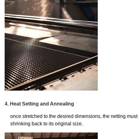
4. Heat Setting and Annealing
once stretched to the desired dimensions, the netting must b
shrinking back to its original size.