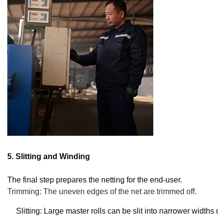
5. Slitting and Winding
The final step prepares the netting for the end-user.
Trimming: The uneven edges of the net are trimmed off.
Slitting: Large master rolls can be slit into narrower width