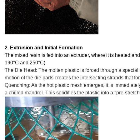
2. Extrusion and Initial Formation
The mixed resin is fed into an extruder, where it is heated an
190°C and 250°C).
The Die Head: The molten plastic is forced through a specializ
motion of the die parts creates the intersecting strands that for
Quenching: As the hot plastic mesh emerges, it is immediately
a chilled mandrel. This solidifies the plastic into a "pre-stretc