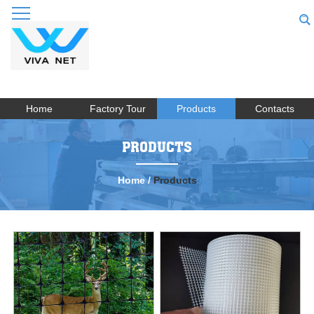
Home
Factory Tour
Products
Contacts
PRODUCTS
Home
/
Products