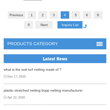
Previous
1
2
3
4
5
6
8
9
Next
PRODUCTS CATEGORY
Latest News
what is the sod turf netting made of ?
Nov. 17, 2025
plastic stretched netting bopp netting manufacturer
Apr. 22, 2026