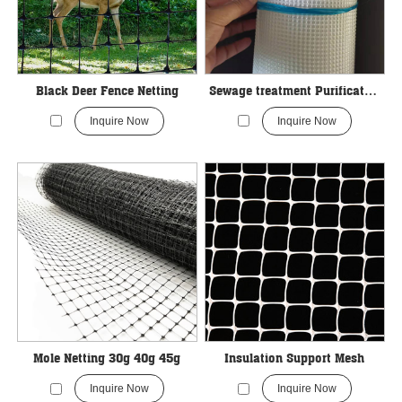
Black Deer Fence Netting
Sewage treatment Purification Industrial Filter Mesh
Inquire Now
Inquire Now
Mole Netting 30g 40g 45g
Insulation Support Mesh
Inquire Now
Inquire Now