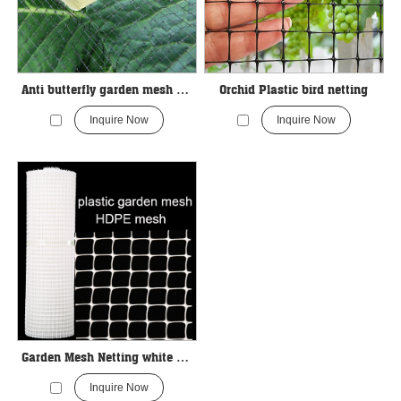
Anti butterfly garden mesh Netting
Orchid Plastic bird netting
Inquire Now
Inquire Now
Garden Mesh Netting white color
Inquire Now