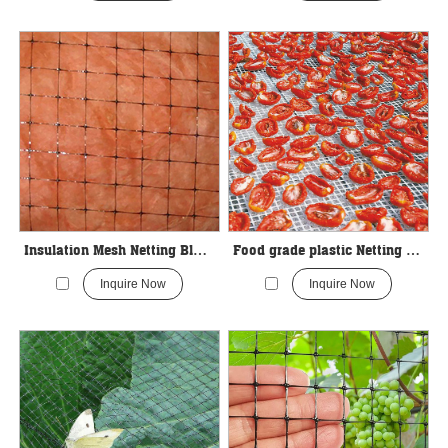
Insulation Mesh Netting Black Color
Food grade plastic Netting For Drying vegetables
Inquire Now
Inquire Now